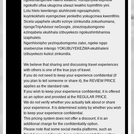
ngokuthi ufisa ukugcina ulwazi lwakho luyimfihlo yini.
Lolu hlelo lwentengo aluhlinzeki ngesaphulelo;
kuyinkokhelo eyengeziwe yenketho yokugcinwa kwemfihlo.
Sicela uqaphele ukuthi ezinye izinkundla zokuxhumana,
njengeTripAdvisor neGoogle, zinezinqubomgomo
ezinqabela ukubhala izibuyekezo ngokushintshanisa
izaphulelo.
Ngenhlonipho yezinqubomgomo zabo, ngeke ngqo
sisebenzise intengo YOKUBUYEKEZWA ekubhaleni
izibuyekezo kulezi zinkundla.
We believe that sharing and discussing travel experiences
with others is one of the true joys of travel.
If you do not need to keep your experience confidential (if
you plan to tell someone or share it), the REVIEW PRICE
applies as the standard rate.
If you wish to keep your experience confidential, it is offered
as an option and provided at the REGULAR PRICE.
We do not verify whether you actually talk about or share
your experience. It is determined solely by whether you wish
to keep your experience confidential.
This pricing system does not offer a discount; it is an
additional charge for the confidentiality option.
Please note that some social media platforms, such as