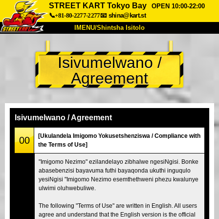
STREET KART Tokyo Bay
OPEN 10:00-22:00
📞+81-80-2277-2277
📧
shina@kart.st
IMENU/Shintsha Isitolo
PHEZU
Isivumelwano /
Mayelana
Izimfanelo
Intengo
Agreement
Ukufinyelela
Izwi
I-FAQ
Inkampani
Ukuhlela
Shintsha Isitolo
Isivumelwano / Agreement
Tokyo Shinagawa
Tokyo Akihabara#1
[Ukulandela Imigomo Yokusetshenziswa / Compliance with
00
the Terms of Use]
Tokyo Akihabara#2
Tokyo Shibuya
"Imigomo Nezimo" ezilandelayo zibhalwe ngesiNgisi. Bonke
Tokyo Shibuya Annex
Tokyo Bay
abasebenzisi bayavuma futhi bayaqonda ukuthi inguqulo
yesiNgisi "Imigomo Nezimo esemthethweni phezu kwalunye
Tokyo Asakusa
Osaka
ulwimi oluhwebuliwe.
Okinawa
The following "Terms of Use" are written in English. All users
agree and understand that the English version is the official