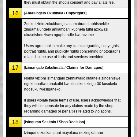
they must obtain the shop's consent and pay a late fee.
16
[Amalungelo Okubhala / Copyrights]
Zonke izinto zokukhangisa namabrand aphishekile
zingamalungelo ankampani kuphela futhi azikwazi
ukusetshenziswa ngaphandle kwemvume.
Users agree not to make any claims regarding copyrights,
portrait rights, and publicity rights concerning photographs
related to the use of karts and services provided.
17
[Izimangalo Zokulimala / Claims for Damages]
Noma yiziphi izimangalo zenhlawulo kufanele zingeniswe
ngokubhaliwe phakathi kwezinsuku ezingu-30 kusukela
ngosuku lwesiganeko.
If users violate these terms of use, users acknowledge that
they will compensate for any claims made by the shop
regarding damages or penalties related to violations.
18
[Isinqumo Sesitolo / Shop Decision]
Izinqumo zenkampani mayelana nezingxabano