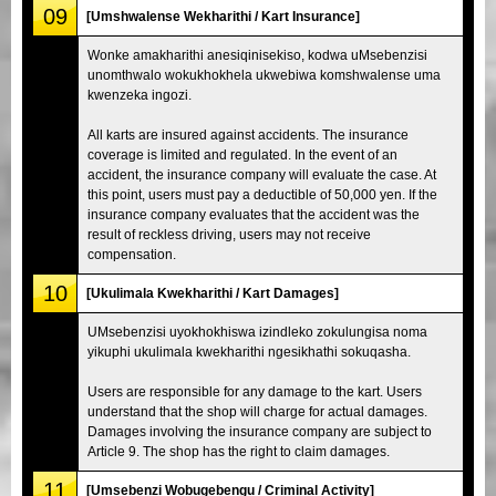
09
[Umshwalense Wekharithi / Kart Insurance]
Wonke amakharithi anesiqinisekiso, kodwa uMsebenzisi
unomthwalo wokukhokhela ukwebiwa komshwalense uma
kwenzeka ingozi.
All karts are insured against accidents. The insurance
coverage is limited and regulated. In the event of an
accident, the insurance company will evaluate the case. At
this point, users must pay a deductible of 50,000 yen. If the
insurance company evaluates that the accident was the
result of reckless driving, users may not receive
compensation.
10
[Ukulimala Kwekharithi / Kart Damages]
UMsebenzisi uyokhokhiswa izindleko zokulungisa noma
yikuphi ukulimala kwekharithi ngesikhathi sokuqasha.
Users are responsible for any damage to the kart. Users
understand that the shop will charge for actual damages.
Damages involving the insurance company are subject to
Article 9. The shop has the right to claim damages.
11
[Umsebenzi Wobugebengu / Criminal Activity]