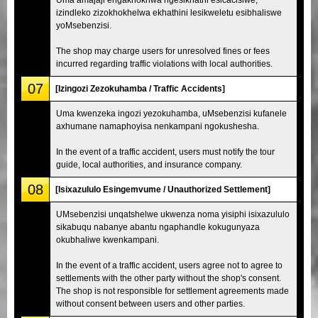
izindleko zizokhokhelwa ekhathini lesikweletu esibhaliswe
yoMsebenzisi.
The shop may charge users for unresolved fines or fees
incurred regarding traffic violations with local authorities.
07
[Izingozi Zezokuhamba / Traffic Accidents]
Uma kwenzeka ingozi yezokuhamba, uMsebenzisi kufanele
axhumane namaphoyisa nenkampani ngokushesha.
In the event of a traffic accident, users must notify the tour
guide, local authorities, and insurance company.
08
[Isixazululo Esingemvume / Unauthorized Settlement]
UMsebenzisi unqatshelwe ukwenza noma yisiphi isixazululo
sikabuqu nabanye abantu ngaphandle kokugunyaza
okubhaliwe kwenkampani.
In the event of a traffic accident, users agree not to agree to
settlements with the other party without the shop's consent.
The shop is not responsible for settlement agreements made
without consent between users and other parties.