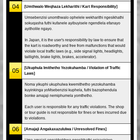
04
[Umthwalo Weqhaza Lekharithi / Kart Responsibility]
Umsebenzisi unomthwalo ophelele wekharithi ngesikhathi
sokuqasha futhi kufanele ayibuyisele ngendlela efanayo
ayitholile ngayo.
In Japan, it is the user's responsibility by law to ensure that
the kart is roadworthy and free from malfunctions that would
violate local traffic laws (e.g., side signal lights, headlights,
taillights, brake lights, brakes, accelerator).
[Ukuphula Imithetho Yezokuhamba / Violation of Traffic
05
Laws]
Noma yikuphi ukuphulwa kwemithetho yezokuhamba
kuyinkinga yoMsebenzisi kuphela, futhi bazophendula
bonke amajaji nemiphumela yomthetho.
Each user is responsible for any traffic violations. The shop
or tour guide is not responsible for fines or fees incurred due
to violations.
06
[Amajaji Angakaxazululwa / Unresolved Fines]
Uma amajaji engakhokhwa ngesikhathi esicacisiwe,