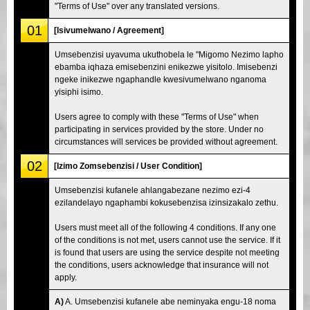
"Terms of Use" over any translated versions.
01
[Isivumelwano / Agreement]
Umsebenzisi uyavuma ukuthobela le "Migomo Nezimo lapho
ebamba iqhaza emisebenzini enikezwe yisitolo. Imisebenzi
ngeke inikezwe ngaphandle kwesivumelwano nganoma
yisiphi isimo.
Users agree to comply with these "Terms of Use" when
participating in services provided by the store. Under no
circumstances will services be provided without agreement.
02
[Izimo Zomsebenzisi / User Condition]
Umsebenzisi kufanele ahlangabezane nezimo ezi-4
ezilandelayo ngaphambi kokusebenzisa izinsizakalo zethu.
Users must meet all of the following 4 conditions. If any one
of the conditions is not met, users cannot use the service. If it
is found that users are using the service despite not meeting
the conditions, users acknowledge that insurance will not
apply.
A)
A. Umsebenzisi kufanele abe neminyaka engu-18 noma