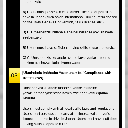
ngaphezulu
A)
Users must possess a valid driver's license or permit to
drive in Japan (such as an International Driving Permit based
on the 1949 Geneva Convention, SOFA license, etc.).
B)
B. Umsebenzisi kufanele abe nelayisense yokushayela
esebenzayo
B)
Users must have sufficient driving skills to use the service.
C)
C. Umsebenzisi kufanele avume kuyo yonke imigomo
nezimo ezichazwe kule sivumelwano
[Ukuthobela Imithetho Yezokuhamba / Compliance with
03
Traffic Laws]
Umsebenzisi kufanele athobele yonke imithetho
yezokuhamba yasentsha neyesizwe ngenkathi eqhuba
ikharithi.
Users must comply with all local traffic laws and regulations.
Users must possess and carry at all times a valid driver's
license or permit to drive in Japan. Users must have sufficient
driving skills to operate a kart.