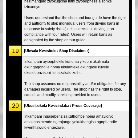
nezimangalo ziyokugcina futhi ziyobophezela zonke
izinxenye.
Users understand that the shop and tour guide have the right
and authority to stop individual users from driving karts in
response to safety risks (such as reckless driving, non-
compliance with tour rules). Users will return karts as
designated by the shop or tour guide.
19
[Ukwala Kwesitolo / Shop Disclaimer]
Inkampani ayibophekile kunoma yikuphi ukulimala
okungaqondile noma ukulahleka okungase kuvele
ekusebenziseni izinsizakalo zethu.
The shop assumes no responsibility and/or obligation for any
damages incurred by users. The shop has the right to stop,
cancel, and modify services provided to users.
20
[Ukusibekela Kwezindaba / Press Coverage]
Inkampani ingasebenzisa izithombe noma amavidiyo
amakhasimende ngenjongo yokukhangisa ngaphandle
kwenhlawulo engeziwe.