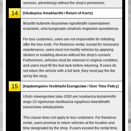
services, advertising) without the shop's permission.
14
[Ukubuyisa Amakharithi / Return of Karts]
Ikharithi kufanele ibuyiselwe ngesikhathi nasendaweni
ecacisiwe, uma kungenjalo amaholo engeziwe ayosebenza.
For tour customers, users are not responsible for refueling
after the tour ends. For freelance rental, except for necessary
maintenance, users must not modify vehicles by applying
stickers or installing devices without the shop's consent.
Furthermore, vehicles must be returned in original condition,
and users must fill the fuel tank before returning. If users do
not return the vehicle with a full tank, they must pay the fee
set by the shop.
15
[Inqubomgomo Yesikhathi Esengeziwe / Over Time Policy]
Uholo olwengeziwe luka-1000 yen lusebenza kumaminithi
angu-10 ngamunye okulibazisa ngaphezu kwesikhathi
esicacisiwe sokubuyisela.
This clause does not apply to tour customers. For freelance
rental, users promise to return vehicles at the location and
time designated by the shop. If users exceed the rental time,