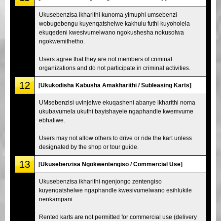
Ukusebenzisa ikharithi kunoma yimuphi umsebenzi
wobugebengu kuyenqatshelwe kakhulu futhi kuyoholela
ekuqedeni kwesivumelwano ngokushesha nokusolwa
ngokwemithetho.
Users agree that they are not members of criminal
organizations and do not participate in criminal activities.
12
[Ukukodisha Kabusha Amakharithi / Subleasing Karts]
UMsebenzisi uvinjelwe ekuqasheni abanye ikharithi noma
ukubavumela ukuthi bayishayele ngaphandle kwemvume
ebhaliwe.
Users may not allow others to drive or ride the kart unless
designated by the shop or tour guide.
13
[Ukusebenzisa Ngokwentengiso / Commercial Use]
Ukusebenzisa ikharithi ngenjongo zentengiso
kuyenqatshelwe ngaphandle kwesivumelwano esihlukile
nenkampani.
Rented karts are not permitted for commercial use (delivery