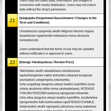
Users may not collect data, information, and images in
connection with media distribution. Users may not collect
data without the shop's permission.
[Izinguquko Emgomweni Nasezimweni / Changes to the
21
Term and Conditions]
Umsebenzisi uyaqonda ukuthi iMigomo Nezimo ingase
ibuyekezwe ngaphandle kokwazisa noma ukuvuma
komsebenzisi.
Users understand that the terms of use may be updated
without notification or approval to users.
22
[Intengo Yokubuyekeza / Review Price]
Sikholelwa ukuthi ukwabelana nokukhuluma
ngokuhlangenwe nakho kohambo nabanye kungenye
yezinjabulo zangempela zokuhamba.
Uma ungadingi ukugcina ulwazi lwakho luyimfihlo (uma
uhlela ukutshela othile noma ukulwabelane), INTENGO
YOKUBUYEKEZWA isebenza njengenani elivamile.
Uma ufisa ukugcina ulwazi lwakho luyimfihlo, kunikelelwa
njengenketho futhi kuhlinzekwa ngeNTENGO EVAMILE.
Asiqinisekisi ukuthi ngempela ukhuluma noma wabelana
ngokuhlangenwe nakho kwakho. Kunqunywa kuphela