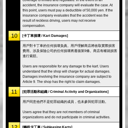
accident, the insurance company will evaluate the case. At
this point, users must pay a deductible of 50,000 yen. If the
insurance company evaluates that the accident was the
result of reckless driving, users may not receive
compensation.
10
[卡丁車損壞 / Kart Damages]
用戶對卡丁車的任何損壞負責。用戶理解商店將收取實際損害
費用。涉及保險公司的任何損壞將遵循第9條。商店有權就損害
進行索賠。
Users are responsible for any damage to the kart. Users
understand that the shop will charge for actual damages.
Damages involving the insurance company are subject to
Article 9. The shop has the right to claim damages.
11
[犯罪活動和組織 / Criminal Activity and Organizations]
用戶同意他們不是犯罪組織的成員，也未參與犯罪活動。
Users agree that they are not members of criminal
organizations and do not participate in criminal activities.
12
[轉租卡丁車 / Subleasing Karts]