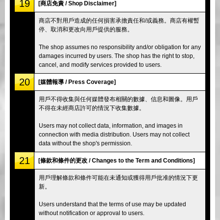
19
[商店免責 / Shop Disclaimer]
商店不對用戶造成的任何損害承擔責任和/或義務。商店有權暫
停、取消和更改向用戶提供的服務。
The shop assumes no responsibility and/or obligation for any
damages incurred by users. The shop has the right to stop,
cancel, and modify services provided to users.
20
[媒體報導 / Press Coverage]
用戶不得收集與任何媒體發布相關的數據、信息和圖像。用戶
不得在未經商店許可的情況下收集數據。
Users may not collect data, information, and images in
connection with media distribution. Users may not collect
data without the shop's permission.
21
[條款和條件的更改 / Changes to the Term and Conditions]
用戶理解條款和條件可能在未通知或獲得用戶批准的情況下更
新。
Users understand that the terms of use may be updated
without notification or approval to users.