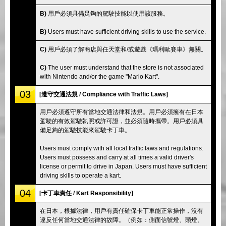
B)
用戶必須具備足夠的駕駛技能以使用該服務。
B)
Users must have sufficient driving skills to use the service.
C)
用戶必須了解商店與任天堂和/或遊戲《瑪利歐賽車》無關。
C)
The user must understand that the store is not associated
with Nintendo and/or the game "Mario Kart".
03
[遵守交通法規 / Compliance with Traffic Laws]
用戶必須遵守所有當地交通法律和法規。用戶必須擁有在日本
駕駛的有效駕駛執照或許可證，並必須隨時攜帶。用戶必須具
備足夠的駕駛技能來駕駛卡丁車。
Users must comply with all local traffic laws and regulations.
Users must possess and carry at all times a valid driver's
license or permit to drive in Japan. Users must have sufficient
driving skills to operate a kart.
04
[卡丁車責任 / Kart Responsibility]
在日本，根據法律，用戶有責任確保卡丁車能正常操作，沒有
違反任何當地交通法律的故障。（例如：側面信號燈、頭燈、