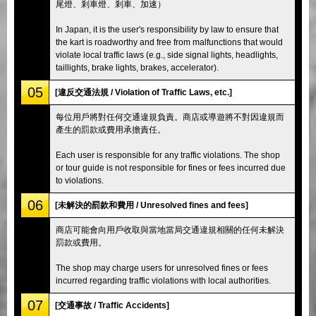
尾燈、剎車燈、剎車、加速）
In Japan, it is the user's responsibility by law to ensure that
the kart is roadworthy and free from malfunctions that would
violate local traffic laws (e.g., side signal lights, headlights,
taillights, brake lights, brakes, accelerator).
05
[違反交通法規 / Violation of Traffic Laws, etc.]
每位用戶將對任何交通違規負責。商店或導遊將不對因違規而
產生的罰款或費用承擔責任。
Each user is responsible for any traffic violations. The shop
or tour guide is not responsible for fines or fees incurred due
to violations.
06
[未解決的罰款和費用 / Unresolved fines and fees]
商店可能會向用戶收取與當地當局交通違規相關的任何未解決
罰款或費用。
The shop may charge users for unresolved fines or fees
incurred regarding traffic violations with local authorities.
07
[交通事故 / Traffic Accidents]