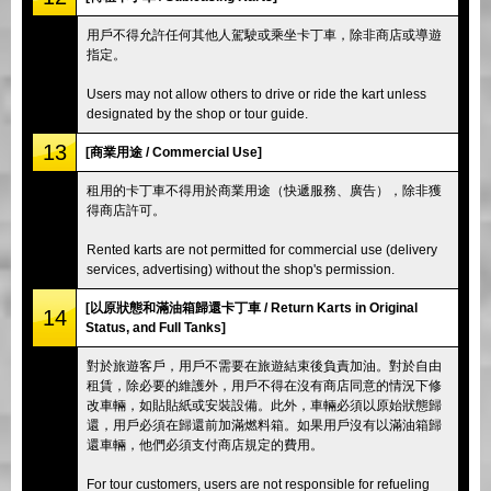
用戶不得允許任何其他人駕駛或乘坐卡丁車，除非商店或導遊
指定。
Users may not allow others to drive or ride the kart unless
designated by the shop or tour guide.
13
[商業用途 / Commercial Use]
租用的卡丁車不得用於商業用途（快遞服務、廣告），除非獲
得商店許可。
Rented karts are not permitted for commercial use (delivery
services, advertising) without the shop's permission.
[以原狀態和滿油箱歸還卡丁車 / Return Karts in Original
14
Status, and Full Tanks]
對於旅遊客戶，用戶不需要在旅遊結束後負責加油。對於自由
租賃，除必要的維護外，用戶不得在沒有商店同意的情況下修
改車輛，如貼貼紙或安裝設備。此外，車輛必須以原始狀態歸
還，用戶必須在歸還前加滿燃料箱。如果用戶沒有以滿油箱歸
還車輛，他們必須支付商店規定的費用。
For tour customers, users are not responsible for refueling