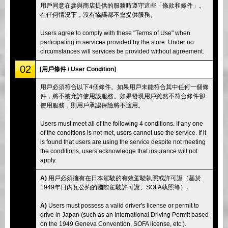
用戶同意在參與商店提供的服務時遵守這些「條款和條件」。
在任何情況下，沒有協議都不會提供服務。
Users agree to comply with these "Terms of Use" when
participating in services provided by the store. Under no
circumstances will services be provided without agreement.
02
[用戶條件 / User Condition]
用戶必須符合以下4個條件。如果用戶未能符合其中任何一個條
件，將不被允許使用該服務。如果發現用戶雖然不符合條件卻
使用服務，則用戶承認保險將不適用。
Users must meet all of the following 4 conditions. If any one
of the conditions is not met, users cannot use the service. If it
is found that users are using the service despite not meeting
the conditions, users acknowledge that insurance will not
apply.
A)
用戶必須擁有在日本駕駛的有效駕駛執照或許可證（基於
1949年日內瓦公約的國際駕駛許可證、SOFA執照等）。
A)
Users must possess a valid driver's license or permit to
drive in Japan (such as an International Driving Permit based
on the 1949 Geneva Convention, SOFA license, etc.).