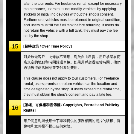
after the tour ends. For freelance rental, except for necessary
maintenance, users must not modify vehicles by applying
stickers or installing devices without the shop's consent.
Furthermore, vehicles must be returned in original condition,
and users must fill the fuel tank before returning. If users do
not return the vehicle with a full tank, they must pay the fee
set by the shop.
15
[超時政策 / Over Time Policy]
對於旅遊客戶，此條款不適用。對於自由租賃，用戶承諾在商
店規定的地點和時間歸還車輛。如果用戶超過租賃時間，他們
必須獲得商店同意並支付遲到費用。
This clause does not apply to tour customers. For freelance
rental, users promise to return vehicles at the location and
time designated by the shop. If users exceed the rental time,
they must obtain the shop's consent and pay a late fee.
[版權、肖像權和宣傳權 / Copyrights, Portrait and Publicity
16
Rights]
用戶同意對與使用卡丁車和提供的服務相關的照片的版權、肖
像權和宣傳權不提出任何索賠。