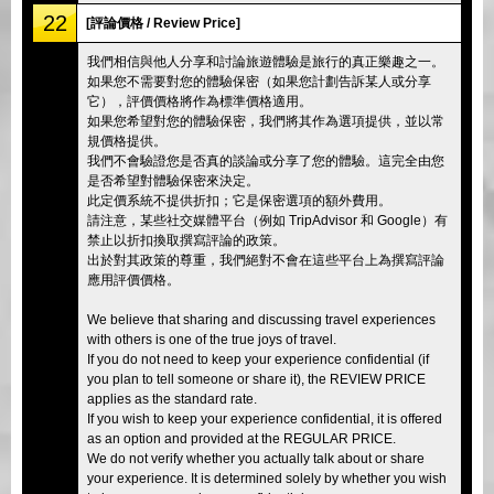
22
[評論價格 / Review Price]
我們相信與他人分享和討論旅遊體驗是旅行的真正樂趣之一。
如果您不需要對您的體驗保密（如果您計劃告訴某人或分享
它），評價價格將作為標準價格適用。
如果您希望對您的體驗保密，我們將其作為選項提供，並以常
規價格提供。
我們不會驗證您是否真的談論或分享了您的體驗。這完全由您
是否希望對體驗保密來決定。
此定價系統不提供折扣；它是保密選項的額外費用。
請注意，某些社交媒體平台（例如 TripAdvisor 和 Google）有
禁止以折扣換取撰寫評論的政策。
出於對其政策的尊重，我們絕對不會在這些平台上為撰寫評論
應用評價價格。
We believe that sharing and discussing travel experiences
with others is one of the true joys of travel.
If you do not need to keep your experience confidential (if
you plan to tell someone or share it), the REVIEW PRICE
applies as the standard rate.
If you wish to keep your experience confidential, it is offered
as an option and provided at the REGULAR PRICE.
We do not verify whether you actually talk about or share
your experience. It is determined solely by whether you wish