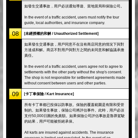
如發生交通事故，用戶必須通知導遊、當地當局和保險公司。
In the event of a traffic accident, users must notify the tour
guide, local authorities, and insurance company.
08
[未經授權的和解 / Unauthorized Settlement]
如果發生交通事故，用戶同意不在沒有商店同意的情況下與對
方達成和解。商店不對用戶與對方之間的未同意和解協議承擔
責任。
In the event of a traffic accident, users agree not to agree to
settlements with the other party without the shop's consent.
The shop is not responsible for settlement agreements made
without consent between users and other parties.
09
[卡丁車保險 / Kart Insurance]
所有卡丁車都已投保以防事故。保險的覆蓋範圍是有限和受管
制的。如果發生事故，保險公司將評估事件。此時，用戶必須
支付50,000日圓的免責額。如果保險公司評估事故是魯莽駕駛
的結果，用戶可能被拒絕承保。
All karts are insured against accidents. The insurance
coverage is limited and regulated. In the event of an