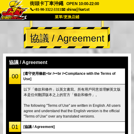
街頭卡丁車沖繩
OPEN 10:00-22:00
📞+81-90-3322-3311
📧
shina@kart.st
菜單/更換店鋪
首頁
協議 / Agreement
關於
規格
價格
交通方式
顧客聲音
常見問題
公司
預訂
協議 / Agreement
更換店鋪
[遵守使用條款<br /><br />Compliance with the Terms of
00
Use]
東京 品川 #1
東京 秋葉原 #1
以下「條款和條件」以英文書寫。所有用戶同意並理解英文版
東京 秋葉原 #2
東京 澀谷
本是任何翻譯版本之上的官方「條款和條件」。
東京 澀谷附店
東京灣
The following "Terms of Use" are written in English. All users
東京 淺草
大阪
agree and understand that the English version is the official
"Terms of Use" over any translated versions.
沖繩
01
[協議 / Agreement]