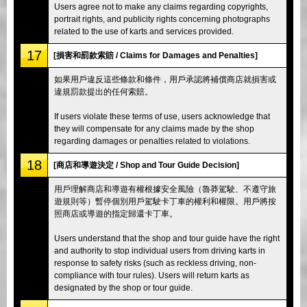
Users agree not to make any claims regarding copyrights,
portrait rights, and publicity rights concerning photographs
related to the use of karts and services provided.
17
[損害和罰款索賠 / Claims for Damages and Penalties]
如果用戶違反這些條款和條件，用戶承認將補償商店就損害或
違規罰款提出的任何索賠。
If users violate these terms of use, users acknowledge that
they will compensate for any claims made by the shop
regarding damages or penalties related to violations.
18
[商店和導遊決定 / Shop and Tour Guide Decision]
用戶理解商店和導遊有權根據安全風險（魯莽駕駛、不遵守旅
遊規則等）暫停個別用戶駕駛卡丁車的權利和權限。用戶將按
照商店或導遊的指定歸還卡丁車。
Users understand that the shop and tour guide have the right
and authority to stop individual users from driving karts in
response to safety risks (such as reckless driving, non-
compliance with tour rules). Users will return karts as
designated by the shop or tour guide.