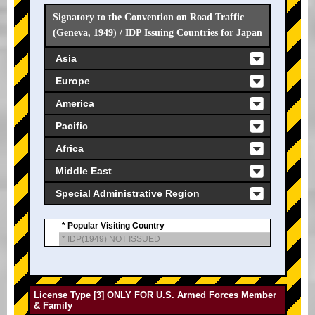
Signatory to the Convention on Road Traffic
(Geneva, 1949) / IDP Issuing Countries for Japan
Asia
Europe
America
Pacific
Africa
Middle East
Special Administrative Region
* Popular Visiting Country
* IDP(1949) NOT ISSUED
License Type [3] ONLY FOR U.S. Armed Forces Member
& Family