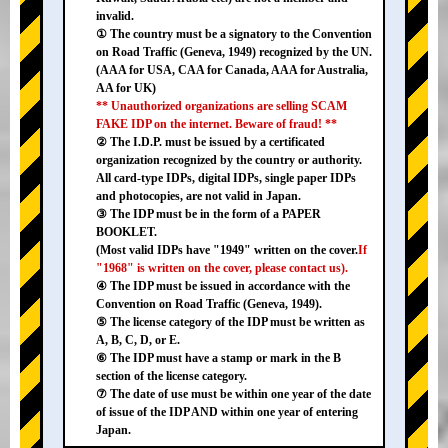
invalid.
① The country must be a signatory to the Convention
on Road Traffic (Geneva, 1949) recognized by the UN.
(AAA for USA, CAA for Canada, AAA for Australia,
AA for UK)
** Unauthorized organizations are selling SCAM
FAKE IDP on the internet. Beware of fraud! **
② The I.D.P. must be issued by a certificated
organization recognized by the country or authority.
All card-type IDPs, digital IDPs, single paper IDPs
and photocopies, are not valid in Japan.
③ The IDP must be in the form of a PAPER
BOOKLET.
(Most valid IDPs have "1949" written on the cover.
If
"1968" is written on the cover, please contact us).
④ The IDP must be issued in accordance with the
Convention on Road Traffic (Geneva, 1949).
⑤ The license category of the IDP must be written as
A, B, C, D, or E.
⑥ The IDP must have a stamp or mark in the B
section of the license category.
⑦ The date of use must be within one year of the date
of issue of the IDP AND within one year of entering
Japan.