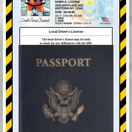
Local Driver's License
The local driver's license may be used
to check for any differences with the IDP.
+