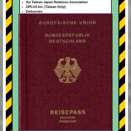
the Taiwan-Japan Relations Association
ZIPLUS Inc. (Taiwan Only)
Embassies
+