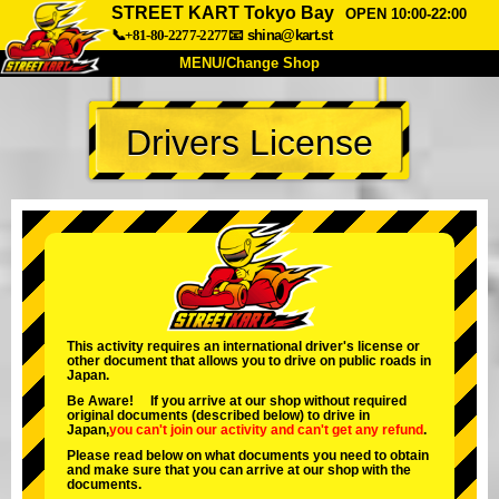
STREET KART Tokyo Bay
OPEN 10:00-22:00
📞+81-80-2277-2277
📧
shina@kart.st
MENU/Change Shop
TOP
Drivers License
About
Spec
Price
Access
Voice
FAQ
Company
Booking
Change Shop
Tokyo Shinagawa
Tokyo Akihabara#1
Tokyo Akihabara#2
Tokyo Shibuya
This activity requires an international driver's license or
other document that allows you to drive on public roads in
Tokyo Shibuya Annex
Tokyo Bay
Japan.
Be Aware! If you arrive at our shop without required
Tokyo Asakusa
Osaka
original documents (described below) to drive in
Japan,
you can't join our activity
and
can't get any refund
.
Okinawa
Please read below on what documents you need to obtain
and make sure that you can arrive at our shop with the
documents.