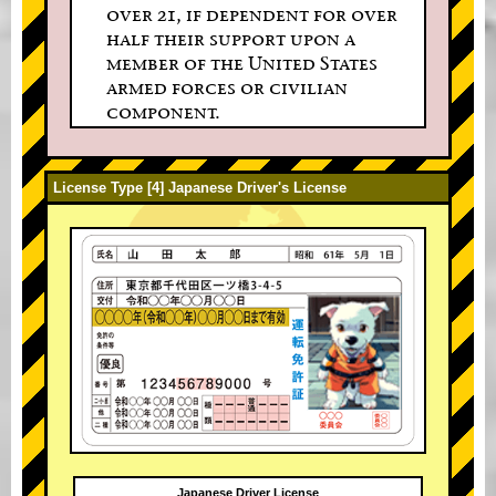
over 21, if dependent for over
half their support upon a
member of the United States
armed forces or civilian
component.
License Type [4] Japanese Driver's License
Japanese Driver License