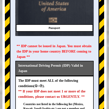
Passport
** IDP cannot be issued in Japan. You must obtain
the IDP in your home country BEFORE coming to
Japan **
International Driving Permit (IDP) Valid in
Japan
The IDP must meet ALL of the following
conditions(①~⑦).
** If your IDP does not meet 1 or more of the
conditions, please contact us URGENTLY. **
Countries not listed in the following list (Mexico,
Kuwait, Saudi Arabia etc.) are not a member and