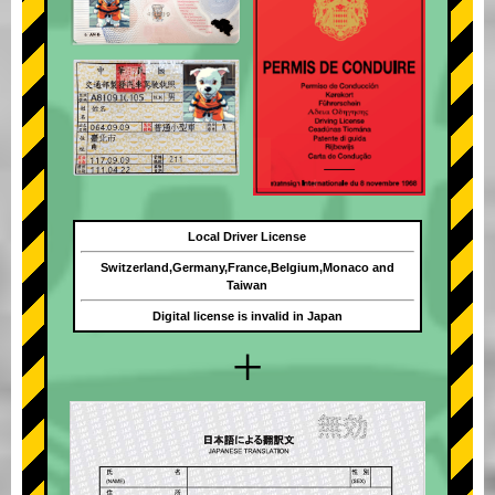
Local Driver License
Switzerland,Germany,France,Belgium,Monaco and
Taiwan
Digital license is invalid in Japan
+