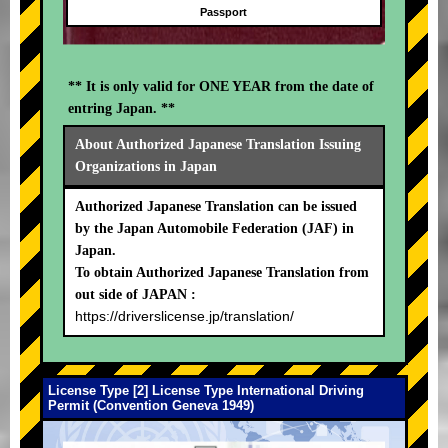
Passport
** It is only valid for ONE YEAR from the date of
entring Japan. **
About Authorized Japanese Translation Issuing
Organizations in Japan
Authorized Japanese Translation can be issued
by the Japan Automobile Federation (JAF) in
Japan.
To obtain Authorized Japanese Translation from
out side of JAPAN :
https://driverslicense.jp/translation/
License Type [2] License Type International Driving
Permit (Convention Geneva 1949)