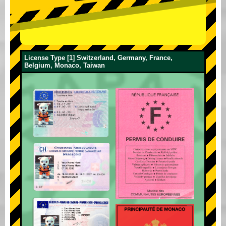
License Type [1] Switzerland, Germany, France,
Belgium, Monaco, Taiwan