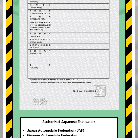
Authorized Japanese Translation
Japan Automobile Federation(JAF)
German Automobile Federation