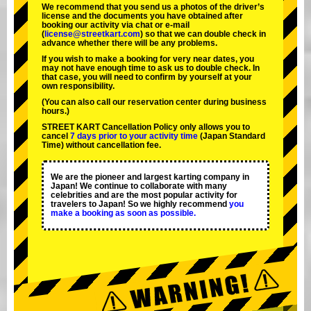
We recommend that you send us a photos of the driver’s
license and the documents you have obtained after
booking our activity via chat or e-mail
(
license@streetkart.com
) so that we can double check in
advance whether there will be any problems.
If you wish to make a booking for very near dates, you
may not have enough time to ask us to double check. In
that case, you will need to conﬁrm by yourself at your
own responsibility.
(You can also call our reservation center during business
hours.)
STREET KART Cancellation Policy only allows you to
cancel
7 days prior to your activity time
(Japan Standard
Time) without cancellation fee.
We are the
pioneer
and
largest karting company
in
Japan! We continue to collaborate with
many
celebrities
and are the
most popular activity
for
travelers to Japan! So we highly recommend
you
make a booking as soon as possible.