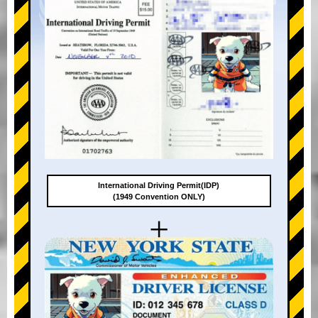
International Driving Permit(IDP)
(1949 Convention ONLY)
+