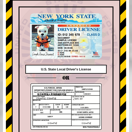
U.S. State Local Driver's License
OR