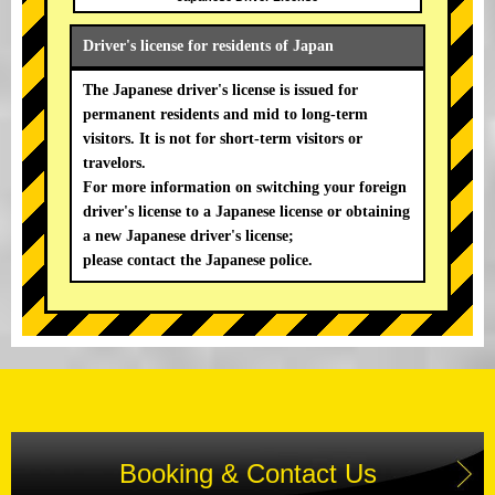
Driver's license for residents of Japan
The Japanese driver's license is issued for
permanent residents and mid to long-term
visitors. It is not for short-term visitors or
travelors.
For more information on switching your foreign
driver's license to a Japanese license or obtaining
a new Japanese driver's license;
please contact the Japanese police.
Booking & Contact Us