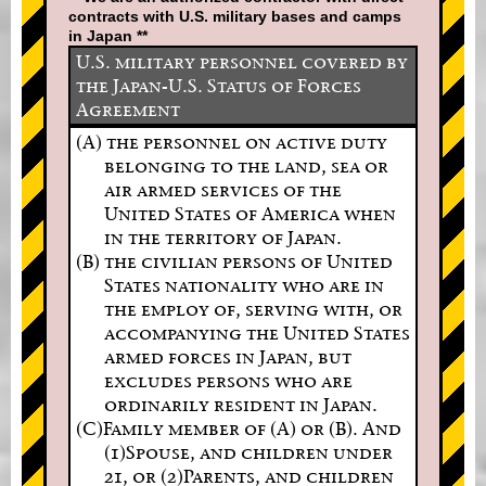
contracts with U.S. military bases and camps
in Japan **
U.S. military personnel covered by
the Japan-U.S. Status of Forces
Agreement
(A) the personnel on active duty
belonging to the land, sea or
air armed services of the
United States of America when
in the territory of Japan.
(B) the civilian persons of United
States nationality who are in
the employ of, serving with, or
accompanying the United States
armed forces in Japan, but
excludes persons who are
ordinarily resident in Japan.
(C)Family member of (A) or (B). And
(1)Spouse, and children under
21, or (2)Parents, and children