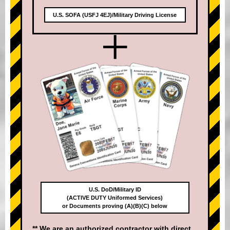
U.S. SOFA (USFJ 4EJ)/Military Driving License
+
U.S. DoD/Military ID
(ACTIVE DUTY Uniformed Services)
or Documents proving (A)(B)(C) below
** We are an authorized contractor with direct