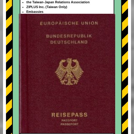
the Taiwan-Japan Relations Association
ZIPLUS Inc. (Taiwan Only)
Embassies
+