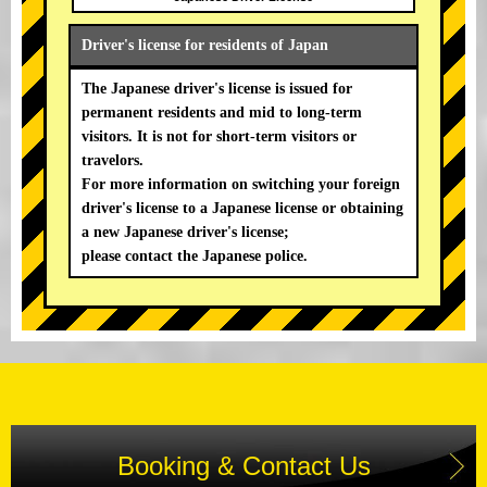
Driver's license for residents of Japan
The Japanese driver's license is issued for
permanent residents and mid to long-term
visitors. It is not for short-term visitors or
travelors.
For more information on switching your foreign
driver's license to a Japanese license or obtaining
a new Japanese driver's license;
please contact the Japanese police.
Booking & Contact Us