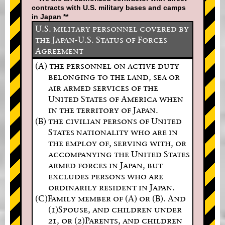
contracts with U.S. military bases and camps
in Japan **
U.S. military personnel covered by
the Japan-U.S. Status of Forces
Agreement
(A) the personnel on active duty
belonging to the land, sea or
air armed services of the
United States of America when
in the territory of Japan.
(B) the civilian persons of United
States nationality who are in
the employ of, serving with, or
accompanying the United States
armed forces in Japan, but
excludes persons who are
ordinarily resident in Japan.
(C)Family member of (A) or (B). And
(1)Spouse, and children under
21, or (2)Parents, and children