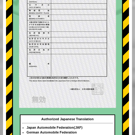
Authorized Japanese Translation
Japan Automobile Federation(JAF)
German Automobile Federation