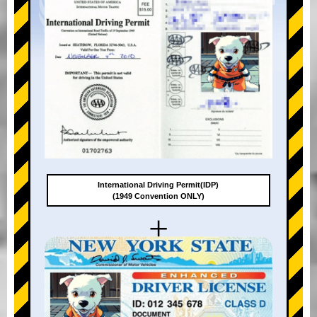
International Driving Permit(IDP)
(1949 Convention ONLY)
+