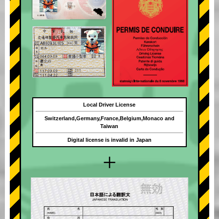
Local Driver License
Switzerland,Germany,France,Belgium,Monaco and
Taiwan
Digital license is invalid in Japan
+