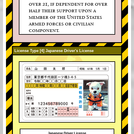
over 21, if dependent for over
half their support upon a
member of the United States
armed forces or civilian
component.
License Type [4] Japanese Driver's License
Japanese Driver License