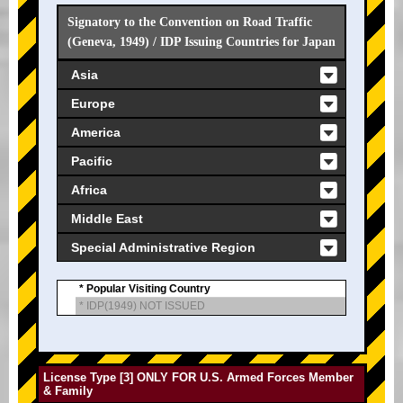
Signatory to the Convention on Road Traffic
(Geneva, 1949) / IDP Issuing Countries for Japan
Asia
Europe
America
Pacific
Africa
Middle East
Special Administrative Region
* Popular Visiting Country
* IDP(1949) NOT ISSUED
License Type [3] ONLY FOR U.S. Armed Forces Member
& Family