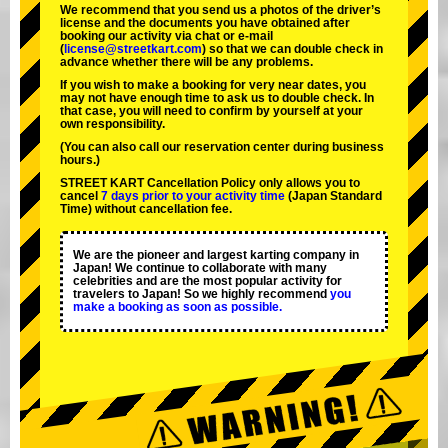
We recommend that you send us a photos of the driver’s
license and the documents you have obtained after
booking our activity via chat or e-mail
(
license@streetkart.com
) so that we can double check in
advance whether there will be any problems.
If you wish to make a booking for very near dates, you
may not have enough time to ask us to double check. In
that case, you will need to conﬁrm by yourself at your
own responsibility.
(You can also call our reservation center during business
hours.)
STREET KART Cancellation Policy only allows you to
cancel
7 days prior to your activity time
(Japan Standard
Time) without cancellation fee.
We are the
pioneer
and
largest karting company
in
Japan! We continue to collaborate with
many
celebrities
and are the
most popular activity
for
travelers to Japan! So we highly recommend
you
make a booking as soon as possible.