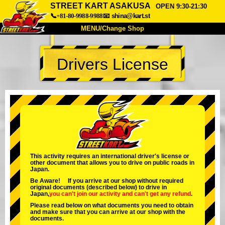
STREET KART ASAKUSA
OPEN 9:30-21:30
📞+81-80-9988-9988
📧
shina@kart.st
MENU/Change Shop
TOP
Drivers License
About
Spec
Price
Access
Voice
FAQ
Company
Booking
Change Shop
Tokyo Shinagawa
Tokyo Akihabara#1
Tokyo Akihabara#2
Tokyo Shibuya
This activity requires an international driver's license or
other document that allows you to drive on public roads in
Tokyo Shibuya Annex
Tokyo Bay
Japan.
Be Aware! If you arrive at our shop without required
Tokyo Asakusa
Osaka
original documents (described below) to drive in
Japan,
you can't join our activity
and
can't get any refund
.
Okinawa
Please read below on what documents you need to obtain
and make sure that you can arrive at our shop with the
documents.