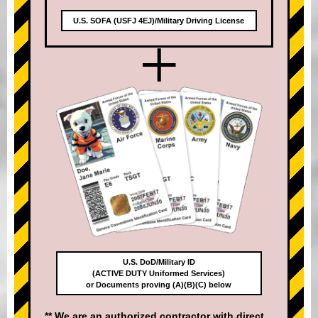
U.S. SOFA (USFJ 4EJ)/Military Driving License
+
U.S. DoD/Military ID
(ACTIVE DUTY Uniformed Services)
or Documents proving (A)(B)(C) below
** We are an authorized contractor with direct