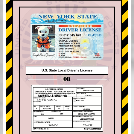
U.S. State Local Driver's License
OR