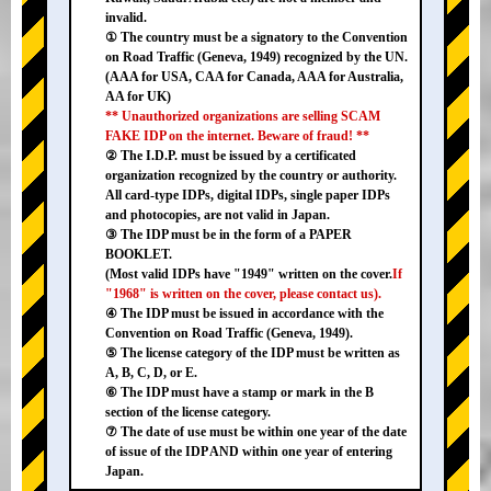
invalid.
① The country must be a signatory to the Convention
on Road Traffic (Geneva, 1949) recognized by the UN.
(AAA for USA, CAA for Canada, AAA for Australia,
AA for UK)
** Unauthorized organizations are selling SCAM
FAKE IDP on the internet. Beware of fraud! **
② The I.D.P. must be issued by a certificated
organization recognized by the country or authority.
All card-type IDPs, digital IDPs, single paper IDPs
and photocopies, are not valid in Japan.
③ The IDP must be in the form of a PAPER
BOOKLET.
(Most valid IDPs have "1949" written on the cover.
If
"1968" is written on the cover, please contact us).
④ The IDP must be issued in accordance with the
Convention on Road Traffic (Geneva, 1949).
⑤ The license category of the IDP must be written as
A, B, C, D, or E.
⑥ The IDP must have a stamp or mark in the B
section of the license category.
⑦ The date of use must be within one year of the date
of issue of the IDP AND within one year of entering
Japan.