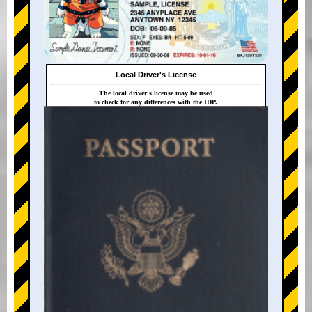
Local Driver's License
The local driver's license may be used
to check for any differences with the IDP.
+