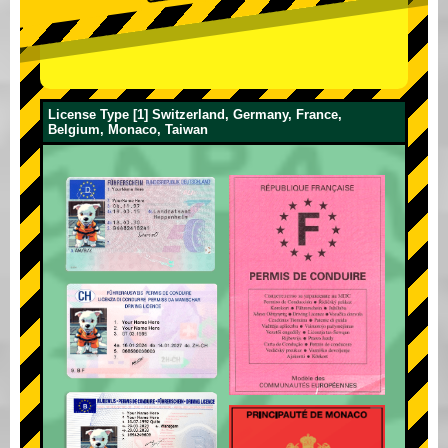
License Type [1] Switzerland, Germany, France,
Belgium, Monaco, Taiwan