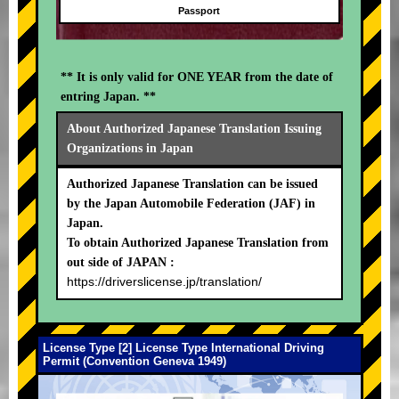
Passport
** It is only valid for ONE YEAR from the date of
entring Japan. **
About Authorized Japanese Translation Issuing
Organizations in Japan
Authorized Japanese Translation can be issued
by the Japan Automobile Federation (JAF) in
Japan.
To obtain Authorized Japanese Translation from
out side of JAPAN :
https://driverslicense.jp/translation/
License Type [2] License Type International Driving
Permit (Convention Geneva 1949)