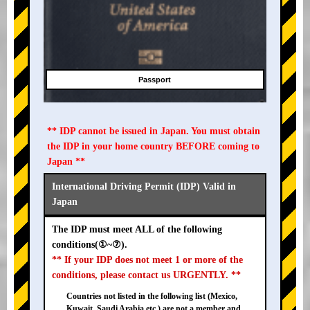
Passport
** IDP cannot be issued in Japan. You must obtain
the IDP in your home country BEFORE coming to
Japan **
International Driving Permit (IDP) Valid in
Japan
The IDP must meet ALL of the following
conditions(①~⑦).
** If your IDP does not meet 1 or more of the
conditions, please contact us URGENTLY. **
Countries not listed in the following list (Mexico,
Kuwait, Saudi Arabia etc.) are not a member and