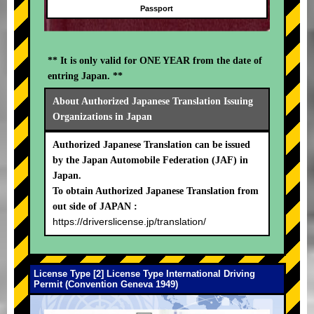
Passport
** It is only valid for ONE YEAR from the date of
entring Japan. **
About Authorized Japanese Translation Issuing
Organizations in Japan
Authorized Japanese Translation can be issued
by the Japan Automobile Federation (JAF) in
Japan.
To obtain Authorized Japanese Translation from
out side of JAPAN :
https://driverslicense.jp/translation/
License Type [2] License Type International Driving
Permit (Convention Geneva 1949)