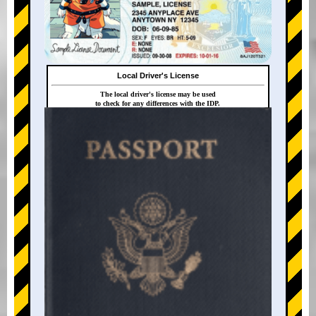
Local Driver's License
The local driver's license may be used
to check for any differences with the IDP.
+