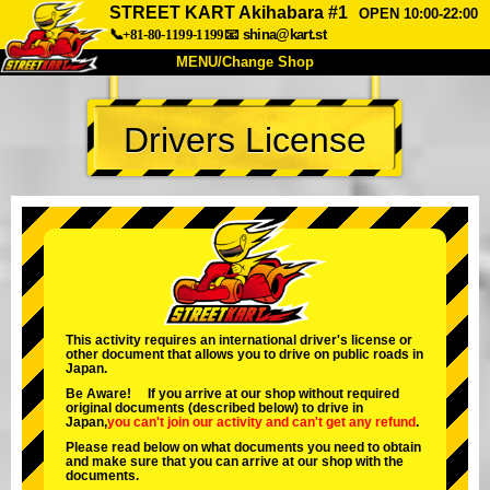
STREET KART Akihabara #1
OPEN 10:00-22:00
📞+81-80-1199-1199
📧
shina@kart.st
MENU/Change Shop
TOP
Drivers License
About
Spec
Price
Access
Voice
FAQ
Company
Booking
Change Shop
Tokyo Shinagawa
Tokyo Akihabara#1
Tokyo Akihabara#2
Tokyo Shibuya
This activity requires an international driver's license or
other document that allows you to drive on public roads in
Tokyo Shibuya Annex
Tokyo Bay
Japan.
Be Aware! If you arrive at our shop without required
Tokyo Asakusa
Osaka
original documents (described below) to drive in
Japan,
you can't join our activity
and
can't get any refund
.
Okinawa
Please read below on what documents you need to obtain
and make sure that you can arrive at our shop with the
documents.