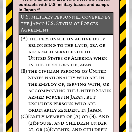
contracts with U.S. military bases and camps
in Japan **
U.S. military personnel covered by
the Japan-U.S. Status of Forces
Agreement
(A) the personnel on active duty
belonging to the land, sea or
air armed services of the
United States of America when
in the territory of Japan.
(B) the civilian persons of United
States nationality who are in
the employ of, serving with, or
accompanying the United States
armed forces in Japan, but
excludes persons who are
ordinarily resident in Japan.
(C)Family member of (A) or (B). And
(1)Spouse, and children under
21, or (2)Parents, and children