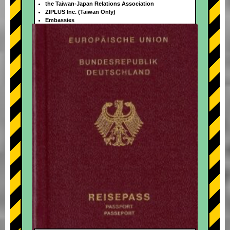
the Taiwan-Japan Relations Association
ZIPLUS Inc. (Taiwan Only)
Embassies
+