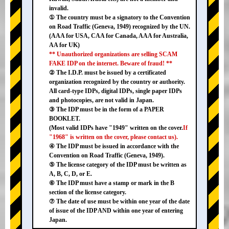
invalid.
① The country must be a signatory to the Convention
on Road Traffic (Geneva, 1949) recognized by the UN.
(AAA for USA, CAA for Canada, AAA for Australia,
AA for UK)
** Unauthorized organizations are selling SCAM
FAKE IDP on the internet. Beware of fraud! **
② The I.D.P. must be issued by a certificated
organization recognized by the country or authority.
All card-type IDPs, digital IDPs, single paper IDPs
and photocopies, are not valid in Japan.
③ The IDP must be in the form of a PAPER
BOOKLET.
(Most valid IDPs have "1949" written on the cover.
If
"1968" is written on the cover, please contact us).
④ The IDP must be issued in accordance with the
Convention on Road Traffic (Geneva, 1949).
⑤ The license category of the IDP must be written as
A, B, C, D, or E.
⑥ The IDP must have a stamp or mark in the B
section of the license category.
⑦ The date of use must be within one year of the date
of issue of the IDP AND within one year of entering
Japan.