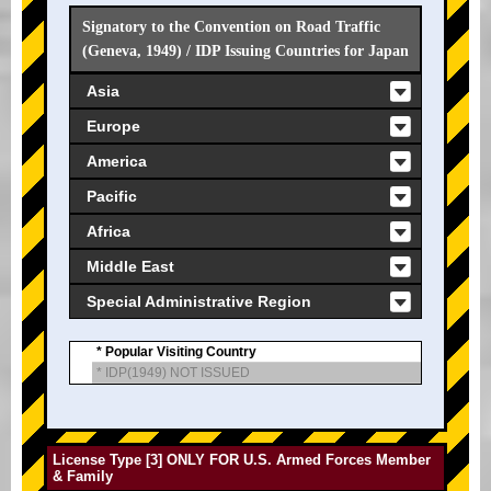
Signatory to the Convention on Road Traffic
(Geneva, 1949) / IDP Issuing Countries for Japan
Asia
Europe
America
Pacific
Africa
Middle East
Special Administrative Region
* Popular Visiting Country
* IDP(1949) NOT ISSUED
License Type [3] ONLY FOR U.S. Armed Forces Member
& Family