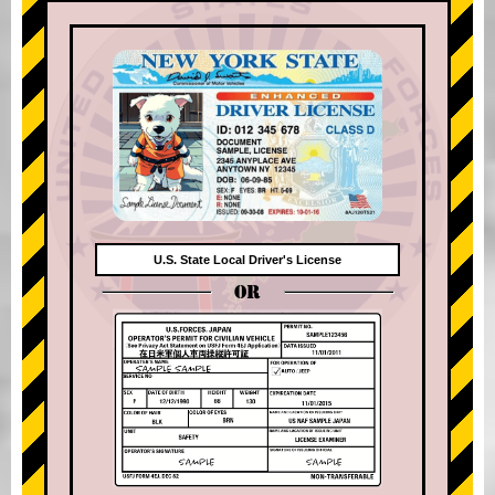
U.S. State Local Driver's License
OR