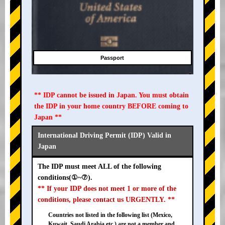
Passport
** IDP cannot be issued in Japan. You must obtain
the IDP in your home country BEFORE coming to
Japan **
International Driving Permit (IDP) Valid in
Japan
The IDP must meet ALL of the following
conditions(①~⑦).
** If your IDP does not meet 1 or more of the
conditions, please contact us URGENTLY. **
Countries not listed in the following list (Mexico,
Kuwait, Saudi Arabia etc.) are not a member and