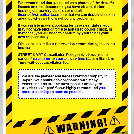
We recommend that you send us a photos of the driver’s
license and the documents you have obtained after
booking our activity via chat or e-mail
(
license@streetkart.com
) so that we can double check in
advance whether there will be any problems.
If you wish to make a booking for very near dates, you
may not have enough time to ask us to double check. In
that case, you will need to conﬁrm by yourself at your
own responsibility.
(You can also call our reservation center during business
hours.)
STREET KART Cancellation Policy only allows you to
cancel
7 days prior to your activity time
(Japan Standard
Time) without cancellation fee.
We are the
pioneer
and
largest karting company
in
Japan! We continue to collaborate with
many
celebrities
and are the
most popular activity
for
travelers to Japan! So we highly recommend
you
make a booking as soon as possible.