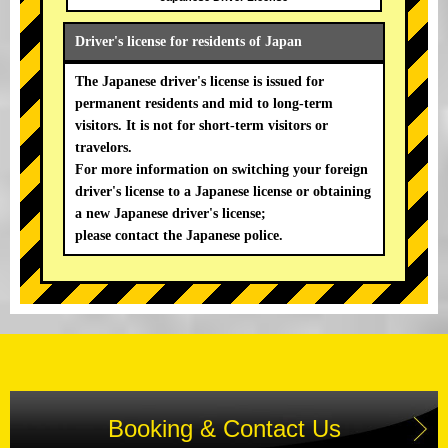
Driver's license for residents of Japan
The Japanese driver's license is issued for
permanent residents and mid to long-term
visitors. It is not for short-term visitors or
travelors.
For more information on switching your foreign
driver's license to a Japanese license or obtaining
a new Japanese driver's license;
please contact the Japanese police.
Booking & Contact Us