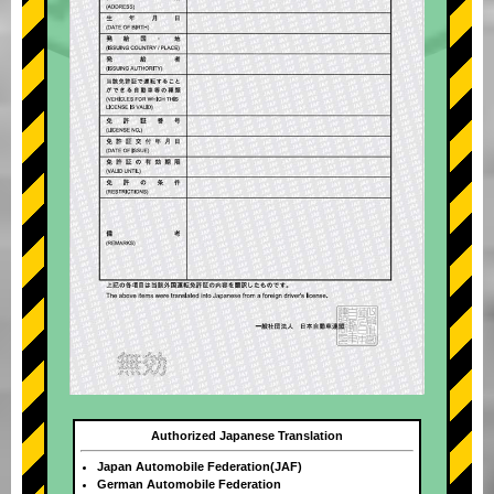
Authorized Japanese Translation
Japan Automobile Federation(JAF)
German Automobile Federation