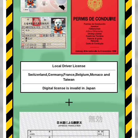
Local Driver License
Switzerland,Germany,France,Belgium,Monaco and
Taiwan
Digital license is invalid in Japan
+