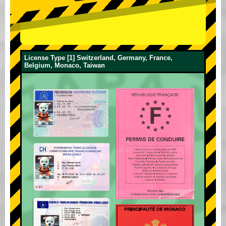
License Type [1] Switzerland, Germany, France,
Belgium, Monaco, Taiwan