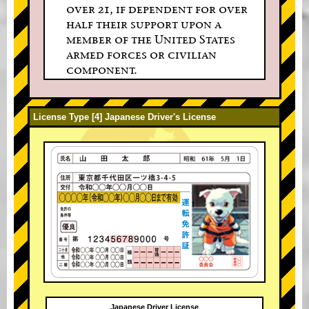
over 21, if dependent for over
half their support upon a
member of the United States
armed forces or civilian
component.
License Type [4] Japanese Driver's License
Japanese Driver License