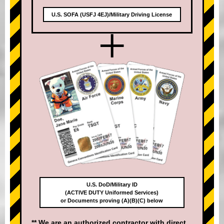
U.S. SOFA (USFJ 4EJ)/Military Driving License
+
U.S. DoD/Military ID
(ACTIVE DUTY Uniformed Services)
or Documents proving (A)(B)(C) below
** We are an authorized contractor with direct