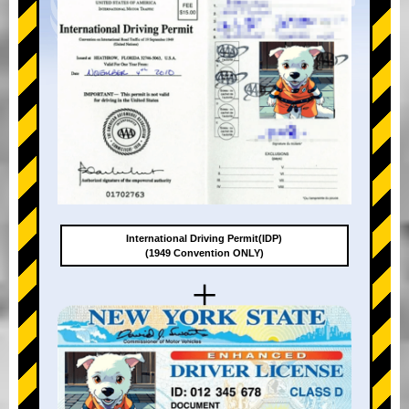
International Driving Permit(IDP)
(1949 Convention ONLY)
+