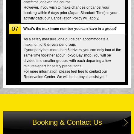
date/time, or even the course.
However, if you wish to make changes or cancel your
booking within 6 days prior (Japan Standard Time) to your
activity date, our Cancellation Policy will apply.
07
What’s the maximum number you can have in a group?
As a safety measure, one guide can accommodate a
maximum of 6 drivers per group.
If your party has more than 6 drivers, you can only tour at the
same time together at our Tokyo Bay shop. You will be
divided into smaller groups, with each departing a few
minutes apart for safety precautions.
For more information, please feel free to contact our
Reservation Center. We will be happy to assist you!
Booking & Contact Us