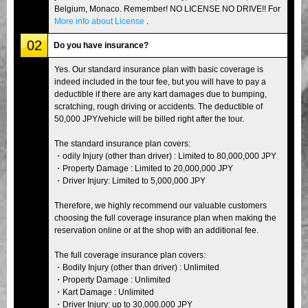
Belgium, Monaco. Remember! NO LICENSE NO DRIVE!! For
More info about License
.
02
Do you have insurance?
Yes. Our standard insurance plan with basic coverage is
indeed included in the tour fee, but you will have to pay a
deductible if there are any kart damages due to bumping,
scratching, rough driving or accidents. The deductible of
50,000 JPY/vehicle will be billed right after the tour.
The standard insurance plan covers:
・odily Injury (other than driver) : Limited to 80,000,000 JPY
・Property Damage : Limited to 20,000,000 JPY
・Driver Injury: Limited to 5,000,000 JPY
Therefore, we highly recommend our valuable customers
choosing the full coverage insurance plan when making the
reservation online or at the shop with an additional fee.
The full coverage insurance plan covers:
・Bodily Injury (other than driver) : Unlimited
・Property Damage : Unlimited
・Kart Damage : Unlimited
・Driver Injury: up to 30,000,000 JPY