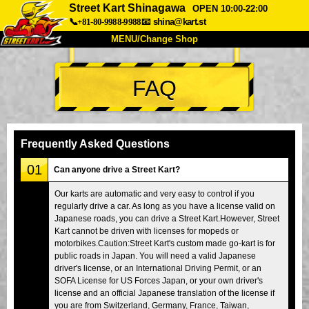
Street Kart Shinagawa
OPEN 10:00-22:00
📞+81-80-9988-9988
📧
shina@kart.st
MENU/Change Shop
TOP
FAQ
About
Spec
Price
Access
Voice
FAQ
Company
Booking
Frequently Asked Questions
Change Shop
01
Can anyone drive a Street Kart?
Tokyo Shinagawa
Tokyo Akihabara#1
Our karts are automatic and very easy to control if you
regularly drive a car. As long as you have a license valid on
Tokyo Akihabara#2
Tokyo Shibuya
Japanese roads, you can drive a Street Kart.However, Street
Tokyo Shibuya Annex
Tokyo Bay
Kart cannot be driven with licenses for mopeds or
motorbikes.Caution:Street Kart's custom made go-kart is for
Tokyo Asakusa
Osaka
public roads in Japan. You will need a valid Japanese
driver's license, or an International Driving Permit, or an
Okinawa
SOFA License for US Forces Japan, or your own driver's
license and an official Japanese translation of the license if
you are from Switzerland, Germany, France, Taiwan,