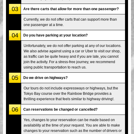
03
Are there carts that allow for more than one passenger?
Currently, we do not offer carts that can support more than
one passenger at a time.
04
Do you have parking at your location?
Unfortunately, we do not offer parking at any of our locations.
We also advise against using a car or Uber to visit our shop,
as traffic can be quite heavy and if you are late, you cannot
join the activity. For a stress-free journey, we recommend
using public transportation to reach us.
05
Do we drive on highways?
Our tours do not include expressways or highways, but the
Tokyo Bay course over the Rainbow Bridge provides a
thrilling experience that feels similar to highway driving!.
06
Can reservations be changed or cancelled?
Yes, changes to your reservation can be made based on
availability at the time of your request. You are able to make
changes to your reservation such as the number of drivers or