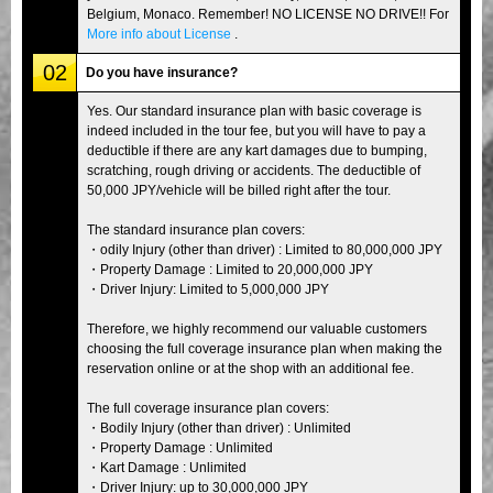
Belgium, Monaco. Remember! NO LICENSE NO DRIVE!! For
More info about License
.
02
Do you have insurance?
Yes. Our standard insurance plan with basic coverage is
indeed included in the tour fee, but you will have to pay a
deductible if there are any kart damages due to bumping,
scratching, rough driving or accidents. The deductible of
50,000 JPY/vehicle will be billed right after the tour.
The standard insurance plan covers:
・odily Injury (other than driver) : Limited to 80,000,000 JPY
・Property Damage : Limited to 20,000,000 JPY
・Driver Injury: Limited to 5,000,000 JPY
Therefore, we highly recommend our valuable customers
choosing the full coverage insurance plan when making the
reservation online or at the shop with an additional fee.
The full coverage insurance plan covers:
・Bodily Injury (other than driver) : Unlimited
・Property Damage : Unlimited
・Kart Damage : Unlimited
・Driver Injury: up to 30,000,000 JPY