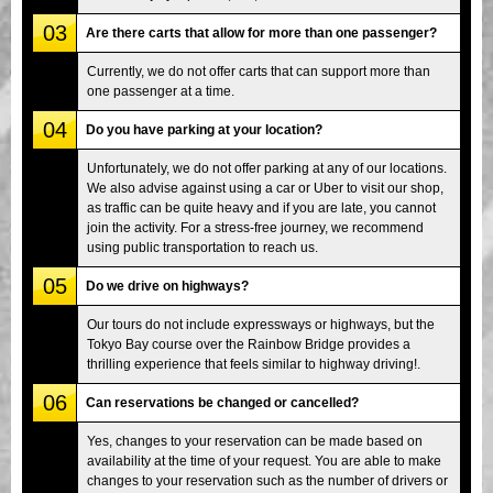
03
Are there carts that allow for more than one passenger?
Currently, we do not offer carts that can support more than
one passenger at a time.
04
Do you have parking at your location?
Unfortunately, we do not offer parking at any of our locations.
We also advise against using a car or Uber to visit our shop,
as traffic can be quite heavy and if you are late, you cannot
join the activity. For a stress-free journey, we recommend
using public transportation to reach us.
05
Do we drive on highways?
Our tours do not include expressways or highways, but the
Tokyo Bay course over the Rainbow Bridge provides a
thrilling experience that feels similar to highway driving!.
06
Can reservations be changed or cancelled?
Yes, changes to your reservation can be made based on
availability at the time of your request. You are able to make
changes to your reservation such as the number of drivers or