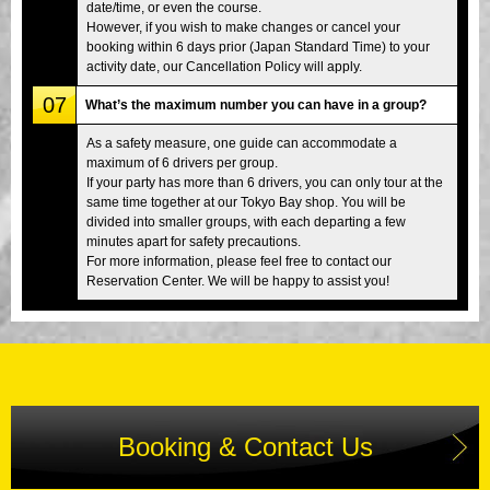
date/time, or even the course.
However, if you wish to make changes or cancel your
booking within 6 days prior (Japan Standard Time) to your
activity date, our Cancellation Policy will apply.
07
What’s the maximum number you can have in a group?
As a safety measure, one guide can accommodate a
maximum of 6 drivers per group.
If your party has more than 6 drivers, you can only tour at the
same time together at our Tokyo Bay shop. You will be
divided into smaller groups, with each departing a few
minutes apart for safety precautions.
For more information, please feel free to contact our
Reservation Center. We will be happy to assist you!
Booking & Contact Us