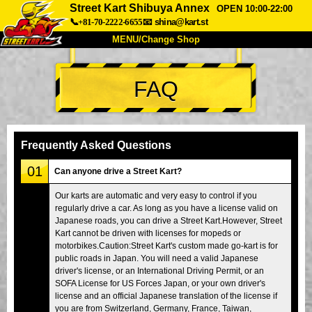
Street Kart Shibuya Annex
OPEN 10:00-22:00
📞+81-70-2222-6655
📧
shina@kart.st
MENU/Change Shop
TOP
FAQ
About
Spec
Price
Access
Voice
FAQ
Company
Booking
Frequently Asked Questions
Change Shop
01
Can anyone drive a Street Kart?
Tokyo Shinagawa
Tokyo Akihabara#1
Our karts are automatic and very easy to control if you
regularly drive a car. As long as you have a license valid on
Tokyo Akihabara#2
Tokyo Shibuya
Japanese roads, you can drive a Street Kart.However, Street
Tokyo Shibuya Annex
Tokyo Bay
Kart cannot be driven with licenses for mopeds or
motorbikes.Caution:Street Kart's custom made go-kart is for
Tokyo Asakusa
Osaka
public roads in Japan. You will need a valid Japanese
driver's license, or an International Driving Permit, or an
Okinawa
SOFA License for US Forces Japan, or your own driver's
license and an official Japanese translation of the license if
you are from Switzerland, Germany, France, Taiwan,