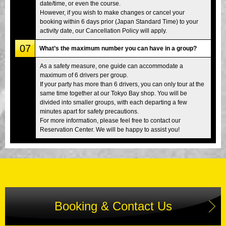
date/time, or even the course.
However, if you wish to make changes or cancel your
booking within 6 days prior (Japan Standard Time) to your
activity date, our Cancellation Policy will apply.
07
What’s the maximum number you can have in a group?
As a safety measure, one guide can accommodate a
maximum of 6 drivers per group.
If your party has more than 6 drivers, you can only tour at the
same time together at our Tokyo Bay shop. You will be
divided into smaller groups, with each departing a few
minutes apart for safety precautions.
For more information, please feel free to contact our
Reservation Center. We will be happy to assist you!
Booking & Contact Us