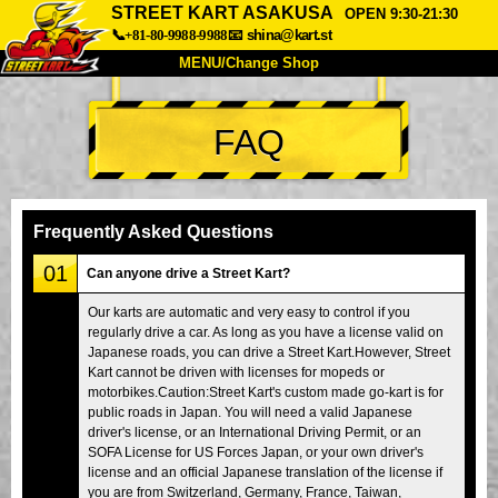
STREET KART ASAKUSA
OPEN 9:30-21:30
📞+81-80-9988-9988
📧
shina@kart.st
MENU/Change Shop
TOP
FAQ
About
Spec
Price
Access
Voice
FAQ
Company
Booking
Frequently Asked Questions
Change Shop
01
Can anyone drive a Street Kart?
Tokyo Shinagawa
Tokyo Akihabara#1
Our karts are automatic and very easy to control if you
regularly drive a car. As long as you have a license valid on
Tokyo Akihabara#2
Tokyo Shibuya
Japanese roads, you can drive a Street Kart.However, Street
Tokyo Shibuya Annex
Tokyo Bay
Kart cannot be driven with licenses for mopeds or
motorbikes.Caution:Street Kart's custom made go-kart is for
Tokyo Asakusa
Osaka
public roads in Japan. You will need a valid Japanese
driver's license, or an International Driving Permit, or an
Okinawa
SOFA License for US Forces Japan, or your own driver's
license and an official Japanese translation of the license if
you are from Switzerland, Germany, France, Taiwan,