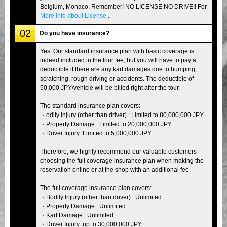
Belgium, Monaco. Remember! NO LICENSE NO DRIVE!! For
More info about License
.
02
Do you have insurance?
Yes. Our standard insurance plan with basic coverage is
indeed included in the tour fee, but you will have to pay a
deductible if there are any kart damages due to bumping,
scratching, rough driving or accidents. The deductible of
50,000 JPY/vehicle will be billed right after the tour.
The standard insurance plan covers:
・odily Injury (other than driver) : Limited to 80,000,000 JPY
・Property Damage : Limited to 20,000,000 JPY
・Driver Injury: Limited to 5,000,000 JPY
Therefore, we highly recommend our valuable customers
choosing the full coverage insurance plan when making the
reservation online or at the shop with an additional fee.
The full coverage insurance plan covers:
・Bodily Injury (other than driver) : Unlimited
・Property Damage : Unlimited
・Kart Damage : Unlimited
・Driver Injury: up to 30,000,000 JPY