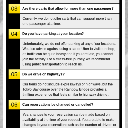
03
Are there carts that allow for more than one passenger?
Currently, we do not offer carts that can support more than
one passenger at a time.
04
Do you have parking at your location?
Unfortunately, we do not offer parking at any of our locations.
We also advise against using a car or Uber to visit our shop,
as traffic can be quite heavy and if you are late, you cannot
join the activity. For a stress-free journey, we recommend
using public transportation to reach us.
05
Do we drive on highways?
Our tours do not include expressways or highways, but the
Tokyo Bay course over the Rainbow Bridge provides a
thrilling experience that feels similar to highway driving!.
06
Can reservations be changed or cancelled?
Yes, changes to your reservation can be made based on
availability at the time of your request. You are able to make
changes to your reservation such as the number of drivers or